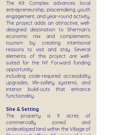
The K9 Complex advances local
entrepreneurship, placemaking, youth
engagement, and year-round activity.
The project adds an attractive, well-
designed destination to Sherman’s
economic mix and complements
tourism by creating intentional
reasons to visit and stay. Several
elements of this project are well-
suited for the NY Forward funding
opportunity
including code-required accessibility
upgrades, life-safety systems, and
interior build-outs that enhance
functionality.
Site & Setting
The property is 9 acres of
commercially zoned and
undeveloped land within the Village of