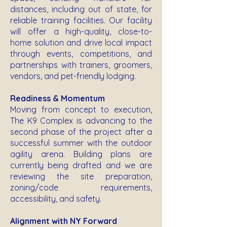
distances, including out of state, for
reliable training facilities. Our facility
will offer a high-quality, close-to-
home solution and drive local impact
through events, competitions, and
partnerships with trainers, groomers,
vendors, and pet-friendly lodging.
Readiness & Momentum
Moving from concept to execution,
The K9 Complex is advancing to the
second phase of the project after a
successful summer with the outdoor
agility arena. Building plans are
currently being drafted and we are
reviewing the site preparation,
zoning/code requirements,
accessibility, and safety.
Alignment with NY Forward