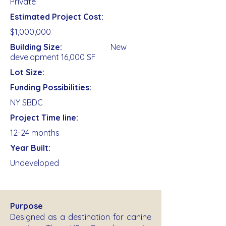
Private
Estimated Project Cost:
$1,000,000
Building Size:
New
development 16,000 SF
Lot Size:
Funding Possibilities:
NY SBDC
Project Time line:
12-24 months
Year Built:
Undeveloped
Purpose
Designed as a destination for canine