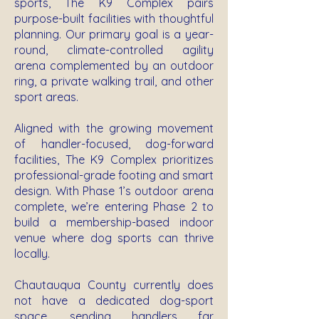
sports, The K9 Complex pairs
purpose-built facilities with thoughtful
planning. Our primary goal is a year-
round, climate-controlled agility
arena complemented by an outdoor
ring, a private walking trail, and other
sport areas.
Aligned with the growing movement
of handler-focused, dog-forward
facilities, The K9 Complex prioritizes
professional-grade footing and smart
design. With Phase 1’s outdoor arena
complete, we’re entering Phase 2 to
build a membership-based indoor
venue where dog sports can thrive
locally.
Chautauqua County currently does
not have a dedicated dog-sport
space, sending handlers far