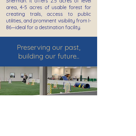
Sherman. It offers 2.5 acres of level
area, 4-5 acres of usable forest for
creating trails, access to public
utilities, and prominent visibility from I-
86—ideal for a destination facility.
Preserving our past,
building our future...