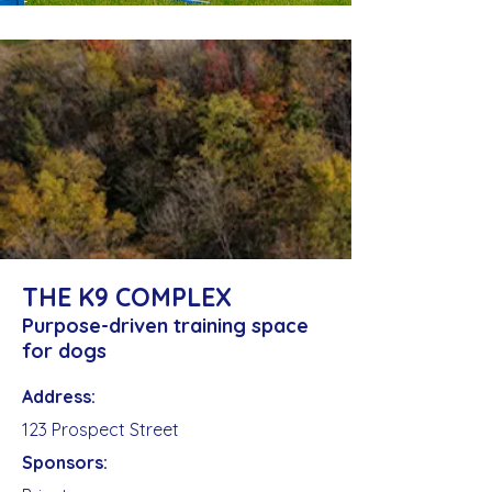
THE K9 COMPLEX
Purpose-driven training space
for dogs
Address:
123 Prospect Street
Sponsors: