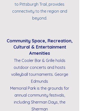
to Pittsburgh Trail, provides
connectivity to the region and
beyond.
Community Space, Recreation,
Cultural & Entertainment
Amenities
The Cooler Bar & Grille holds
outdoor concerts and hosts
volleyball tournaments. George
Edmunds
Memorial Park is the grounds for
annual community festivals,
including Sherman Days, the
Sherman