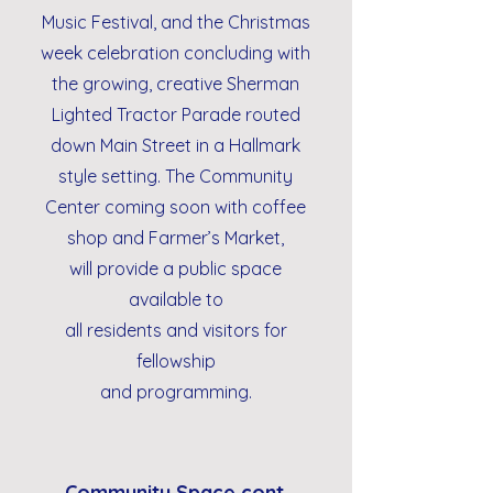
Music Festival, and the Christmas
week celebration concluding with
the growing, creative Sherman
Lighted Tractor Parade routed
down Main Street in a Hallmark
style setting. The Community
Center coming soon with coffee
shop and Farmer’s Market,
will provide a public space
available to
all residents and visitors for
fellowship
and programming.
Community Space cont.