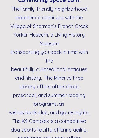
The family-friendly neighborhood
experience continues with the
Village of Sherman’s French Creek
Yorker Museum, a Living History
Museum
transporting you back in time with
the
beautifully curated local antiques
and history. The Minerva Free
Library offers afterschool,
preschool, and summer reading
programs, as
well as book club, and game nights.
The K9 Complex is a competitive
dog sports facility offering agility,