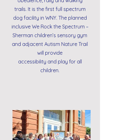
obedience, rally and walking
trails. It is the first full spectrum
dog facility in WNY. The planned
inclusive We Rock the Spectrum –
Sherman children’s sensory gym
and adjacent Autism Nature Trail
will provide
accessibility and play for all
children.