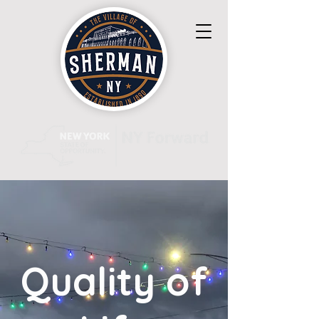
Quality of