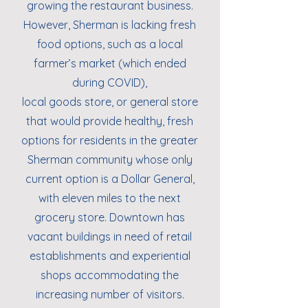
growing the restaurant business.
However, Sherman is lacking fresh
food options, such as a local
farmer’s market (which ended
during COVID),
local goods store, or general store
that would provide healthy, fresh
options for residents in the greater
Sherman community whose only
current option is a Dollar General,
with eleven miles to the next
grocery store. Downtown has
vacant buildings in need of retail
establishments and experiential
shops accommodating the
increasing number of visitors.