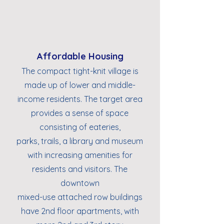
Affordable Housing
The compact tight-knit village is
made up of lower and middle-
income residents. The target area
provides a sense of space
consisting of eateries,
parks, trails, a library and museum
with increasing amenities for
residents and visitors. The
downtown
mixed-use attached row buildings
have 2nd floor apartments, with