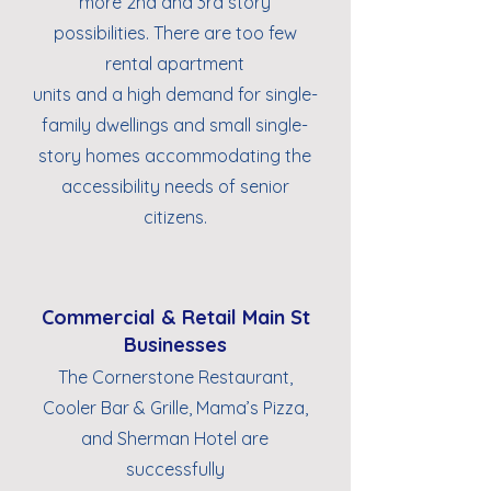
more 2nd and 3rd story
possibilities. There are too few
rental apartment
units and a high demand for single-
family dwellings and small single-
story homes accommodating the
accessibility needs of senior
citizens.
Commercial & Retail Main St
Businesses
The Cornerstone Restaurant,
Cooler Bar & Grille, Mama’s Pizza,
and Sherman Hotel are
successfully