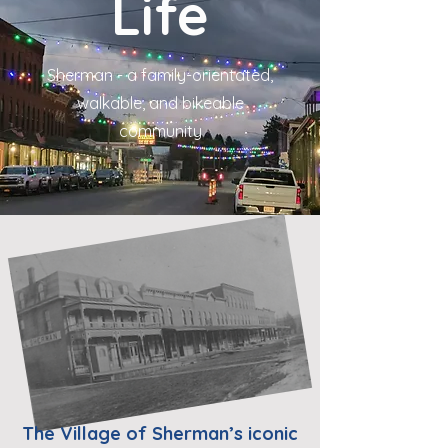
Life
Sherman - a family-orientated,
walkable, and bikeable
community
The Village of Sherman’s iconic