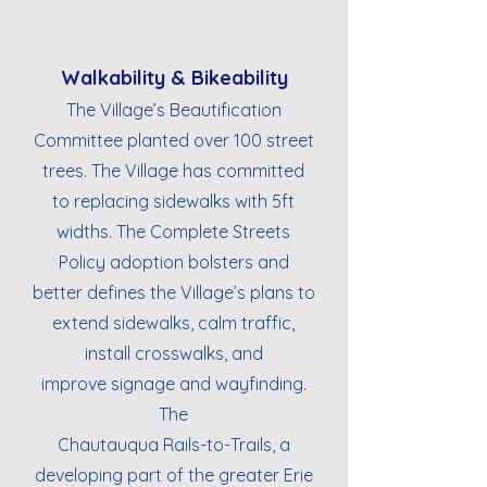
Walkability & Bikeability
The Village’s Beautification
Committee planted over 100 street
trees. The Village has committed
to replacing sidewalks with 5ft
widths. The Complete Streets
Policy adoption bolsters and
better defines the Village’s plans to
extend sidewalks, calm traffic,
install crosswalks, and
improve signage and wayfinding.
The
Chautauqua Rails-to-Trails, a
developing part of the greater Erie