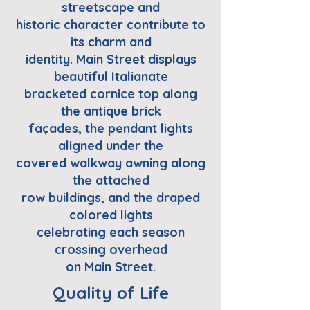
streetscape and
historic character contribute to
its charm and
identity. Main Street displays
beautiful Italianate
bracketed cornice top along
the antique brick
façades, the pendant lights
aligned under the
covered walkway awning along
the attached
row buildings, and the draped
colored lights
celebrating each season
crossing overhead
on Main Street.
Quality of Life